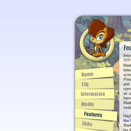
Int
3/08
Mark
tele
scre
Prin
and
nume
as a
here
Mark
sea
Hayl
the 
Mark
his 