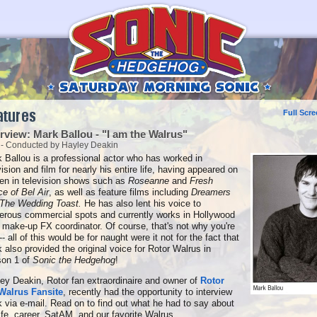
Full Scr
erview: Mark Ballou - "I am the Walrus"
 - Conducted by Hayley Deakin
 Ballou is a professional actor who has worked in
vision and film for nearly his entire life, having appeared on
en in television shows such as
Roseanne
and
Fresh
ce of Bel Air
, as well as feature films including
Dreamers
The Wedding Toast.
He has also lent his voice to
rous commercial spots and currently works in Hollywood
 make-up FX coordinator. Of course, that's not why you're
-- all of this would be for naught were it not for the fact that
 also provided the original voice for Rotor Walrus in
son 1 of
Sonic the Hedgehog
!
ey Deakin, Rotor fan extraordinaire and owner of
Rotor
Walrus Fansite
, recently had the opportunity to interview
 via e-mail. Read on to find out what he had to say about
life, career, SatAM, and our favorite Walrus.