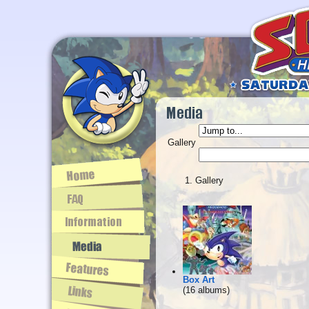
Gallery
Gallery
Box Art
(16 albums)