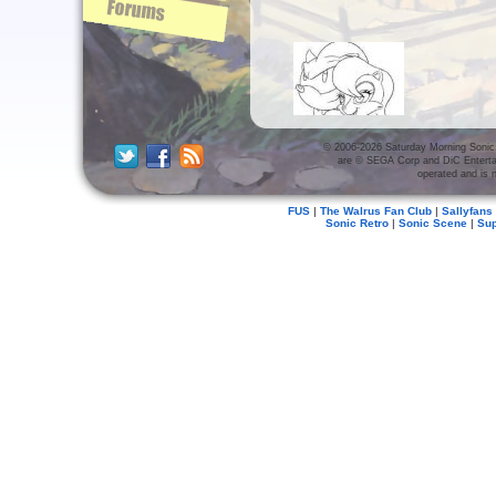
© 2006-2026 Saturday Morning Sonic. 
Production Art
are © SEGA Corp and DiC Enterta
operated and is n
(7 albums)
FUS
|
The Walrus Fan Club
|
Sallyfans
Sonic Retro
|
Sonic Scene
|
Su
Screen Caps
(28 albums)